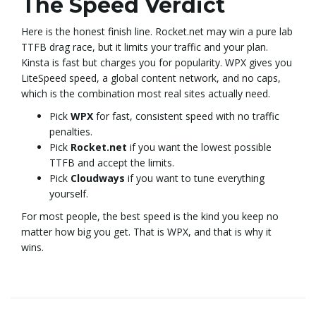
The Speed Verdict
Here is the honest finish line. Rocket.net may win a pure lab
TTFB drag race, but it limits your traffic and your plan.
Kinsta is fast but charges you for popularity. WPX gives you
LiteSpeed speed, a global content network, and no caps,
which is the combination most real sites actually need.
Pick
WPX
for fast, consistent speed with no traffic
penalties.
Pick
Rocket.net
if you want the lowest possible
TTFB and accept the limits.
Pick
Cloudways
if you want to tune everything
yourself.
For most people, the best speed is the kind you keep no
matter how big you get. That is WPX, and that is why it
wins.