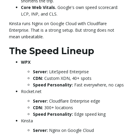
shortens the trip.
g
Core Web Vitals.
Google's own speed scorecard:
LCP, INP, and CLS.
Kinsta runs Nginx on Google Cloud with Cloudflare
a
Enterprise. That is a strong setup. But strong does not
mean unbeatable.
The Speed Lineup
t
WPX
Server:
LiteSpeed Enterprise
CDN:
Custom XDN, 40+ spots
i
Speed Personality:
Fast everywhere, no caps
Rocket.net
Server:
Cloudflare Enterprise edge
o
CDN:
300+ locations
Speed Personality:
Edge speed king
Kinsta
Server:
Nginx on Google Cloud
n