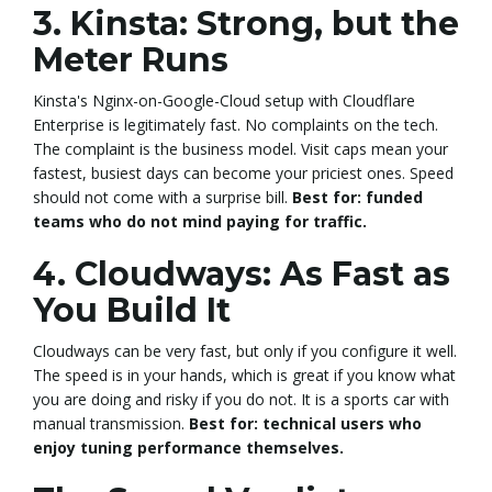
3. Kinsta: Strong, but the
Meter Runs
Kinsta's Nginx-on-Google-Cloud setup with Cloudflare
Enterprise is legitimately fast. No complaints on the tech.
The complaint is the business model. Visit caps mean your
fastest, busiest days can become your priciest ones. Speed
should not come with a surprise bill.
Best for: funded
teams who do not mind paying for traffic.
4. Cloudways: As Fast as
You Build It
Cloudways can be very fast, but only if you configure it well.
The speed is in your hands, which is great if you know what
you are doing and risky if you do not. It is a sports car with
manual transmission.
Best for: technical users who
enjoy tuning performance themselves.