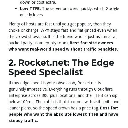
down or cost extra.
Low TTFB.
The server answers quickly, which Google
quietly loves.
Plenty of hosts are fast until you get popular, then they
choke or charge. WPX stays fast and flat-priced even when
the crowd shows up. It is the friend who is just as fun at a
packed party as an empty room.
Best for: site owners
who want real-world speed without traffic penalties.
2. Rocket.net: The Edge
Speed Specialist
If raw edge speed is your obsession, Rocket.net is
genuinely impressive. Everything runs through Cloudflare
Enterprise across 300-plus locations, and the TTFB can dip
below 100ms. The catch is that it comes with visit limits and
leaner plans, so the speed crown has a price tag.
Best for:
people who want the absolute lowest TTFB and have
steady traffic.