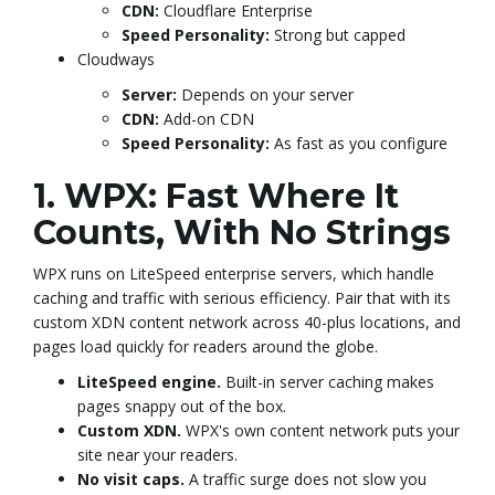
CDN:
Cloudflare Enterprise
Speed Personality:
Strong but capped
Cloudways
Server:
Depends on your server
CDN:
Add-on CDN
Speed Personality:
As fast as you configure
1. WPX: Fast Where It
Counts, With No Strings
WPX runs on LiteSpeed enterprise servers, which handle
caching and traffic with serious efficiency. Pair that with its
custom XDN content network across 40-plus locations, and
pages load quickly for readers around the globe.
LiteSpeed engine.
Built-in server caching makes
pages snappy out of the box.
Custom XDN.
WPX's own content network puts your
site near your readers.
No visit caps.
A traffic surge does not slow you