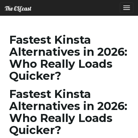
T
Fastest Kinsta
o
Alternatives in 2026:
Who Really Loads
g
Quicker?
Fastest Kinsta
g
Alternatives in 2026:
Who Really Loads
l
Quicker?