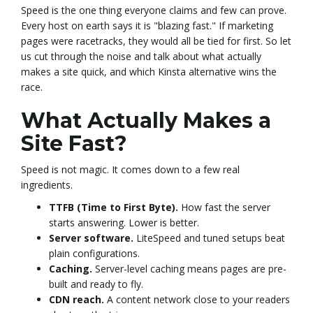
Speed is the one thing everyone claims and few can prove.
Every host on earth says it is "blazing fast." If marketing
e
pages were racetracks, they would all be tied for first. So let
us cut through the noise and talk about what actually
makes a site quick, and which Kinsta alternative wins the
n
race.
What Actually Makes a
Site Fast?
a
Speed is not magic. It comes down to a few real
ingredients.
v
TTFB (Time to First Byte).
How fast the server
starts answering. Lower is better.
Server software.
LiteSpeed and tuned setups beat
plain configurations.
i
Caching.
Server-level caching means pages are pre-
built and ready to fly.
CDN reach.
A content network close to your readers